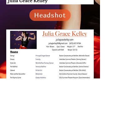
Headshot