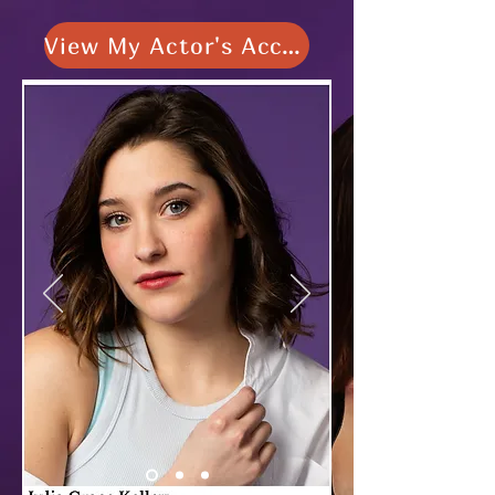
View My Actor's Access